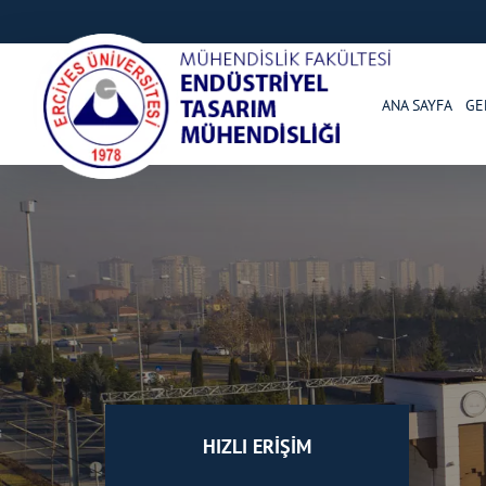
ANA SAYFA
GE
HIZLI ERİŞİM