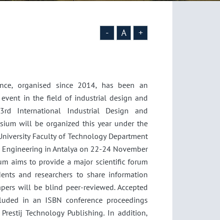
-
A
+
nce, organised since 2014, has been an
c event in the field of industrial design and
3rd International Industrial Design and
ium will be organized this year under the
University Faculty of Technology Department
gn Engineering in Antalya on 22-24 November
m aims to provide a major scientific forum
dents and researchers to share information
apers will be blind peer-reviewed. Accepted
cluded in an ISBN conference proceedings
Prestij Technology Publishing. In addition,