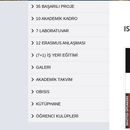
35 BAŞARILI PROJE
10 AKADEMİK KADRO
I
7 LABORATUVAR
12 ERASMUS ANLAŞMASI
(7+1) İŞ YERİ EĞİTİMİ
GALERİ
AKADEMİK TAKVİM
OBISIS
KÜTÜPHANE
ÖĞRENCİ KULÜPLERİ