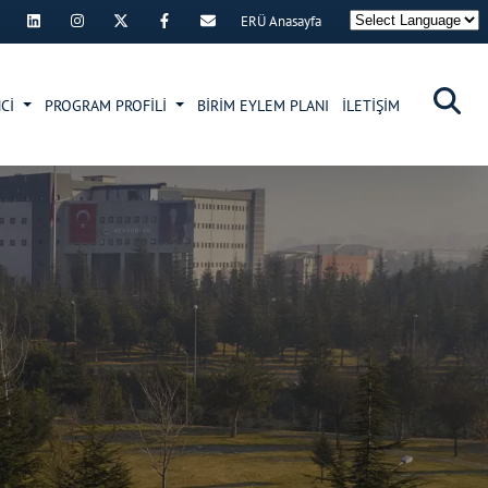
ERÜ Anasayfa
×
NCİ
PROGRAM PROFİLİ
BİRİM EYLEM PLANI
İLETİŞİM