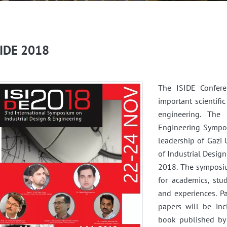
SIDE 2018
The ISIDE Confere
important scientifi
engineering. The 
Engineering Sympos
leadership of Gazi 
of Industrial Desi
2018. The symposiu
for academics, stu
and experiences. P
papers will be in
book published by 