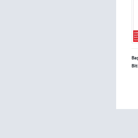
Baş
Bit