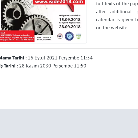
full texts of the pa
after additional
calendar is given 
on the website.
lama Tarihi :
16 Eylül 2021 Perşembe 11:54
iş Tarihi :
28 Kasım 2030 Perşembe 11:50