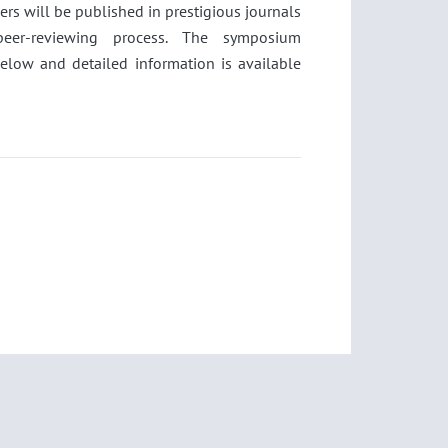
pers will be published in prestigious journals
 peer-reviewing process. The symposium
below and detailed information is available