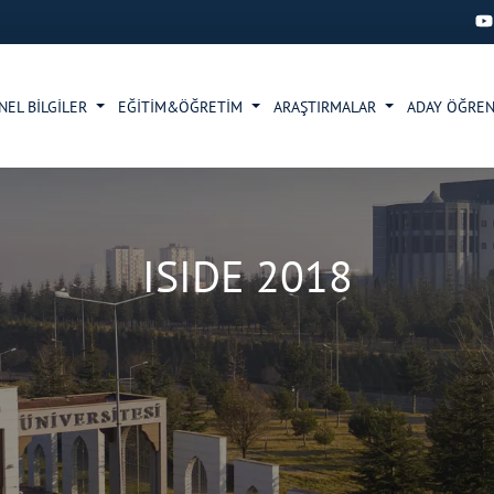
NEL BİLGİLER
EĞİTİM&ÖĞRETİM
ARAŞTIRMALAR
ADAY ÖĞRE
ISIDE 2018