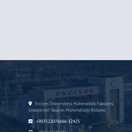
Erciyes Üniversitesi Mühendislik Fakültesi
Endüstriyel Tasarım Mühendisliği Bölümü
+903522076666-32425