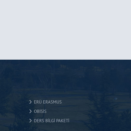
ERÜ ERASMUS
OBİSİS
DERS BİLGİ PAKETİ