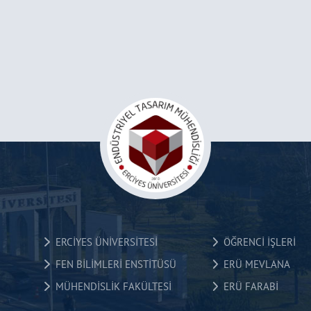
ERCİYES ÜNİVERSİTESİ
ÖĞRENCİ İŞLERİ
FEN BİLİMLERİ ENSTİTÜSÜ
ERÜ MEVLANA
MÜHENDİSLİK FAKÜLTESİ
ERÜ FARABİ